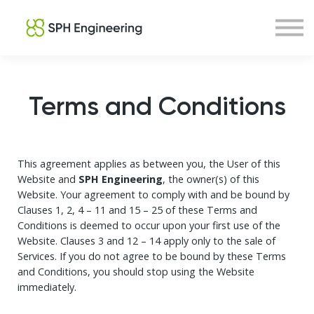
Courses
About us
Sign in
Sign up
Terms and Conditions
This agreement applies as between you, the User of this
Website and
SPH Engineering
, the owner(s) of this
Website. Your agreement to comply with and be bound by
Clauses 1, 2, 4 – 11 and 15 – 25 of these Terms and
Conditions is deemed to occur upon your first use of the
Website. Clauses 3 and 12 – 14 apply only to the sale of
Services. If you do not agree to be bound by these Terms
and Conditions, you should stop using the Website
immediately.