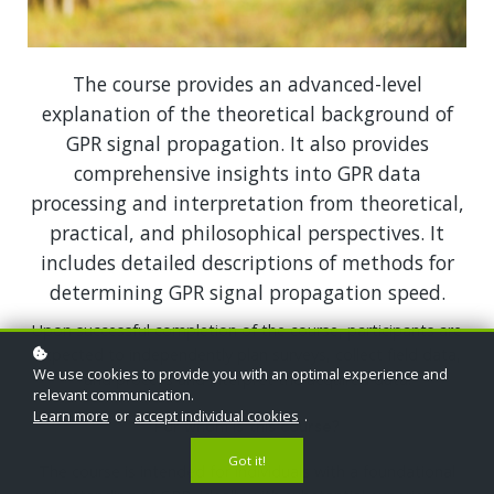
The course provides an advanced-level
explanation of the theoretical background of
GPR signal propagation. It also provides
comprehensive insights into GPR data
processing and interpretation from theoretical,
practical, and philosophical perspectives. It
includes detailed descriptions of methods for
determining GPR signal propagation speed.
Upon successful completion of the course, participants are
expected to independently plan surveys, collect field data,
We use cookies to provide you with an optimal experience and
and process and interpret the acquired data.
relevant communication.
Learn more
or
accept individual cookies
.
For whom is this course?
Got it!
The course is intended for individuals with a foundational