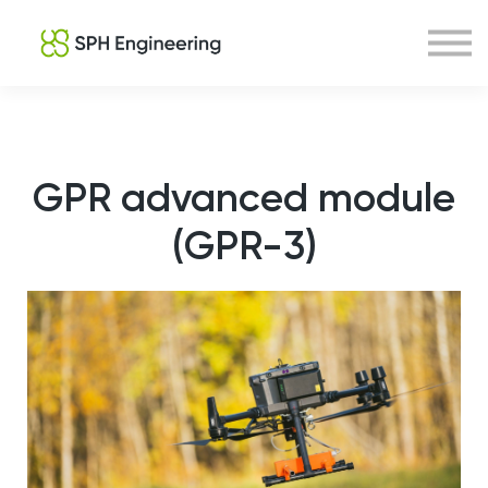
Courses
About us
Sign in
Sign up
GPR advanced module
(GPR-3)