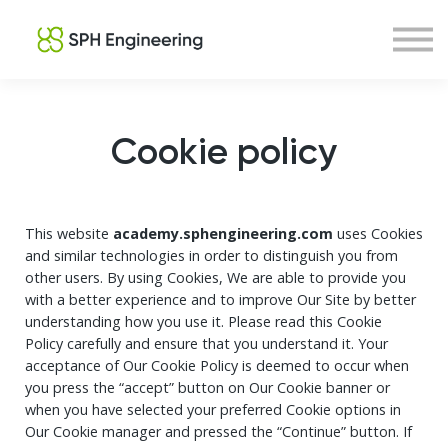
Courses
About us
Sign in
Sign up
Cookie policy
This website
academy.sphengineering.com
uses Cookies
and similar technologies in order to distinguish you from
other users. By using Cookies, We are able to provide you
with a better experience and to improve Our Site by better
understanding how you use it. Please read this Cookie
Policy carefully and ensure that you understand it. Your
acceptance of Our Cookie Policy is deemed to occur when
you press the “accept” button on Our Cookie banner or
when you have selected your preferred Cookie options in
Our Cookie manager and pressed the “Continue” button. If