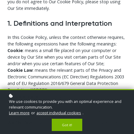
you do not agree to Our Cookie Policy, please stop using
Our Site immediately.
1. Definitions and Interpretation
In this Cookie Policy, unless the context otherwise requires,
the following expressions have the following meanings:
Cookie
: means a small file placed on your computer or
device by Our Site when you visit certain parts of Our Site
and/or when you use certain features of Our Site;
Cookie Law
: means the relevant parts of the Privacy and
Electronic Communications (EC Directive) Regulations 2003
and of EU Regulation 2016/679 General Data Protection
Regulation (“GDPR”);
Personal data
: means any and all data that relates to an
We use cookies to provide you with an optimal experience and
identifiable person who can be directly or indirectly
relevant communication.
identified from that data, as defined by EU Regulation
Learn more
or
accept individual cookies
.
2016/679 General Data Protection Regulation (“GDPR”); and
We/Us/Our
: means “Our Website/School/Company”, the
Got it!
brand owned and operated by Company name or Person.